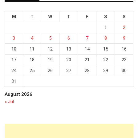
M
T
W
T
F
S
S
1
2
3
4
5
6
7
8
9
10
11
12
13
14
15
16
17
18
19
20
21
22
23
24
25
26
27
28
29
30
31
August 2026
« Jul