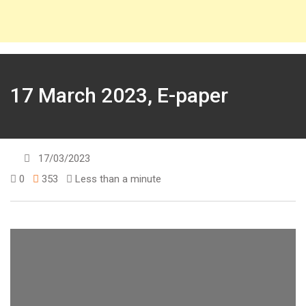
17 March 2023, E-paper
17/03/2023
0
353
Less than a minute