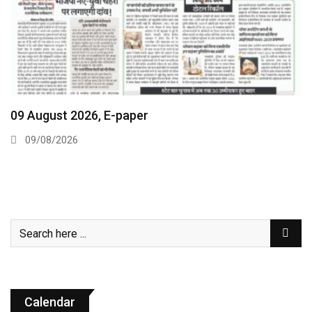
09 August 2026, E-paper
09/08/2026
Calendar