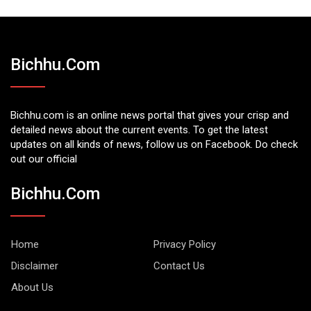
Bichhu.com
Bichhu.com is an online news portal that gives your crisp and
detailed news about the current events. To get the latest
updates on all kinds of news, follow us on Facebook. Do check
out our official
Bichhu.com
Home
Privacy Policy
Disclaimer
Contact Us
About Us