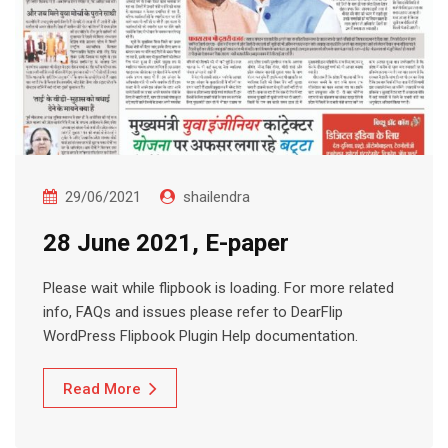
29/06/2021
shailendra
28 June 2021, E-paper
Please wait while flipbook is loading. For more related
info, FAQs and issues please refer to DearFlip
WordPress Flipbook Plugin Help documentation.
Read More