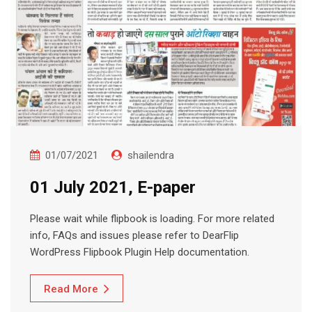
01/07/2021
shailendra
01 July 2021, E-paper
Please wait while flipbook is loading. For more related
info, FAQs and issues please refer to DearFlip
WordPress Flipbook Plugin Help documentation.
Read More