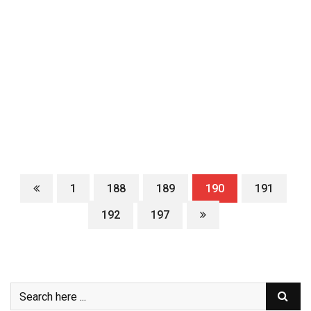
1
188
189
190
191
192
197