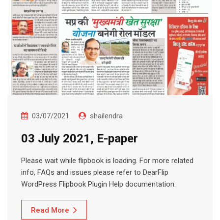
03/07/2021
shailendra
03 July 2021, E-paper
Please wait while flipbook is loading. For more related
info, FAQs and issues please refer to DearFlip
WordPress Flipbook Plugin Help documentation.
Read More