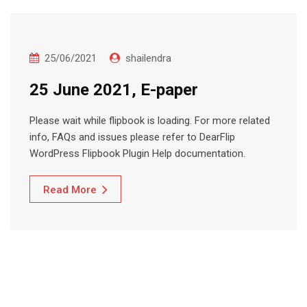
25/06/2021
shailendra
25 June 2021, E-paper
Please wait while flipbook is loading. For more related
info, FAQs and issues please refer to DearFlip
WordPress Flipbook Plugin Help documentation.
Read More