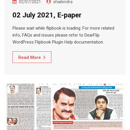
02/07/2021
shailendra
02 July 2021, E-paper
Please wait while flipbook is loading. For more related
info, FAQs and issues please refer to DearFlip
WordPress Flipbook Plugin Help documentation.
Read More