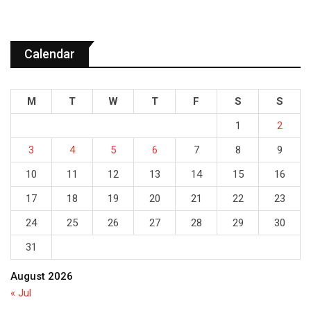
Calendar
M
T
W
T
F
S
S
1
2
3
4
5
6
7
8
9
10
11
12
13
14
15
16
17
18
19
20
21
22
23
24
25
26
27
28
29
30
31
August 2026
« Jul