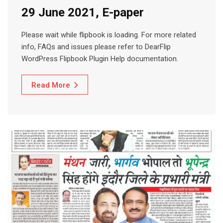
29 June 2021, E-paper
Please wait while flipbook is loading. For more related
info, FAQs and issues please refer to DearFlip
WordPress Flipbook Plugin Help documentation.
Read More