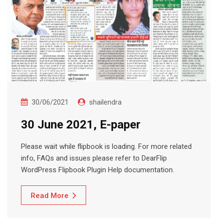
30/06/2021
shailendra
30 June 2021, E-paper
Please wait while flipbook is loading. For more related
info, FAQs and issues please refer to DearFlip
WordPress Flipbook Plugin Help documentation.
Read More