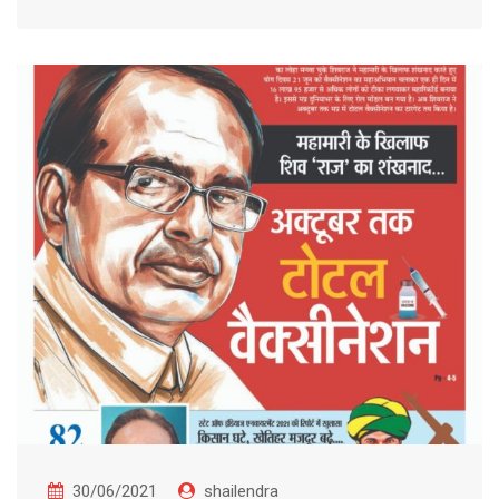
30/06/2021
shailendra