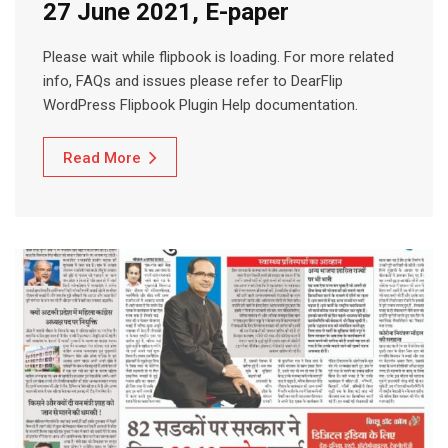
27 June 2021, E-paper
Please wait while flipbook is loading. For more related
info, FAQs and issues please refer to DearFlip
WordPress Flipbook Plugin Help documentation.
Read More