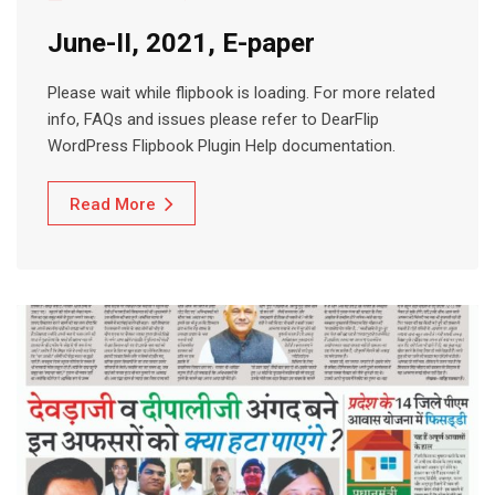
June-II, 2021, E-paper
Please wait while flipbook is loading. For more related
info, FAQs and issues please refer to DearFlip
WordPress Flipbook Plugin Help documentation.
Read More