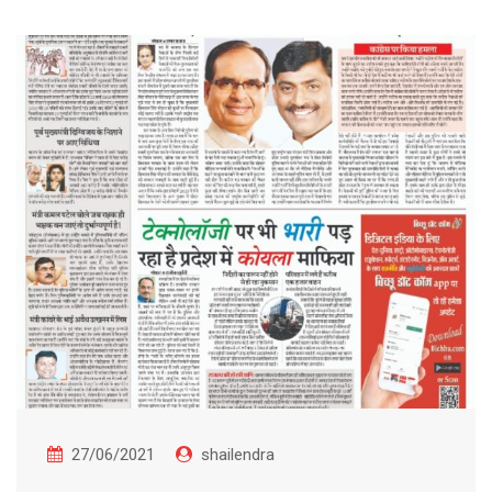
27/06/2021
shailendra