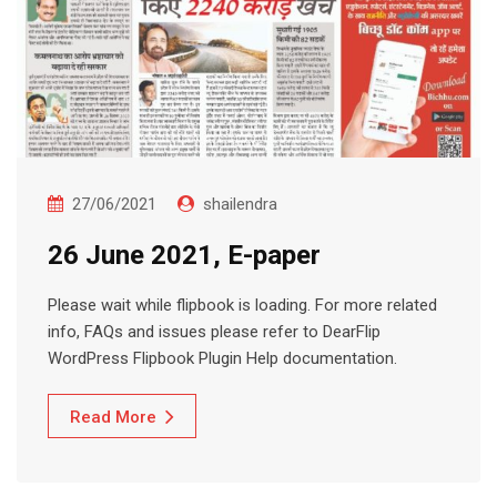
27/06/2021
shailendra
26 June 2021, E-paper
Please wait while flipbook is loading. For more related
info, FAQs and issues please refer to DearFlip
WordPress Flipbook Plugin Help documentation.
Read More