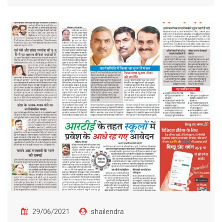
29/06/2021
shailendra