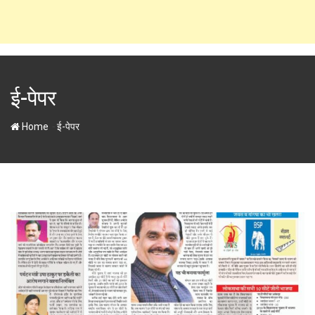
ई-पेपर
-
Home
ई-पेपर