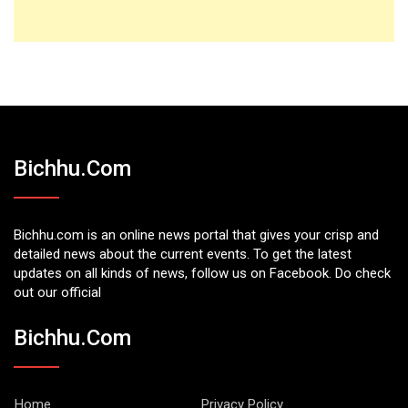
Bichhu.com
Bichhu.com is an online news portal that gives your crisp and
detailed news about the current events. To get the latest
updates on all kinds of news, follow us on Facebook. Do check
out our official
Bichhu.com
Home
Privacy Policy