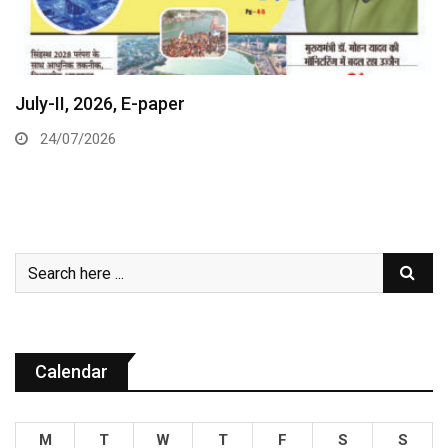
July-II, 2026, E-paper
24/07/2026
Calendar
M
T
W
T
F
S
S