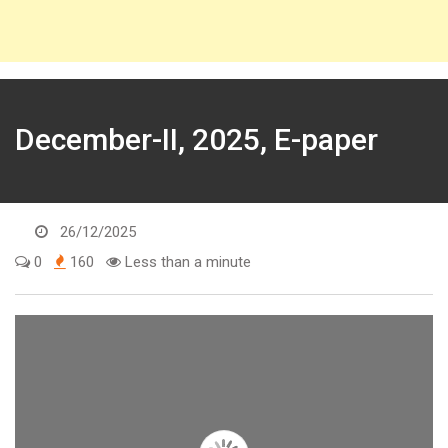
December-II, 2025, E-paper
26/12/2025
0
160
Less than a minute