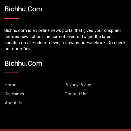
Bichhu.com
Bichhu.com is an online news portal that gives your crisp and
detailed news about the current events. To get the latest
updates on all kinds of news, follow us on Facebook. Do check
out our official
Bichhu.com
Home
Privacy Policy
Disclaimer
Contact Us
About Us