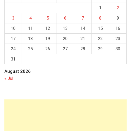
1
2
3
4
5
6
7
8
9
10
11
12
13
14
15
16
17
18
19
20
21
22
23
24
25
26
27
28
29
30
31
August 2026
« Jul